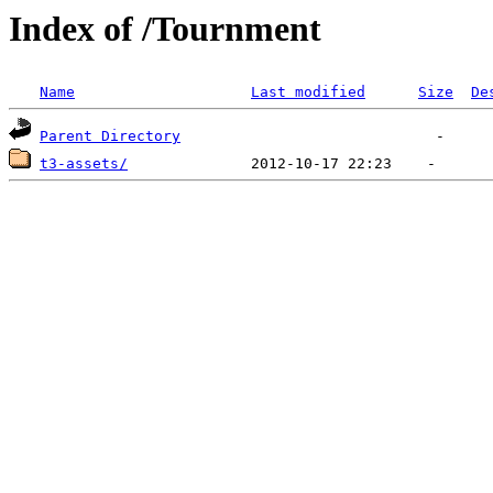
Index of /Tournment
Name
Last modified
Size
De
Parent Directory
t3-assets/