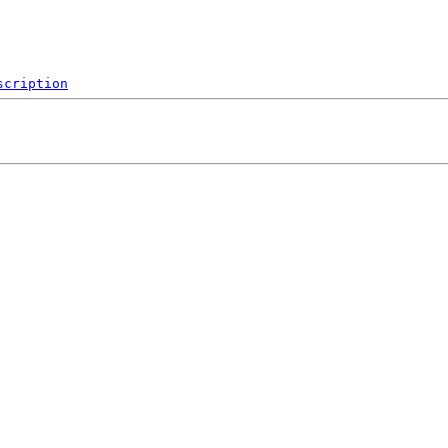
scription