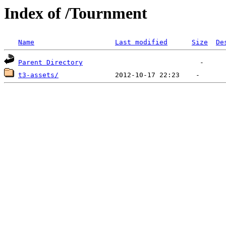
Index of /Tournment
Name
Last modified
Size
De
Parent Directory
t3-assets/