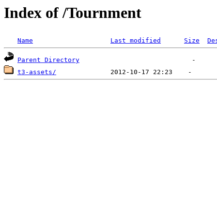
Index of /Tournment
Name
Last modified
Size
De
Parent Directory
t3-assets/