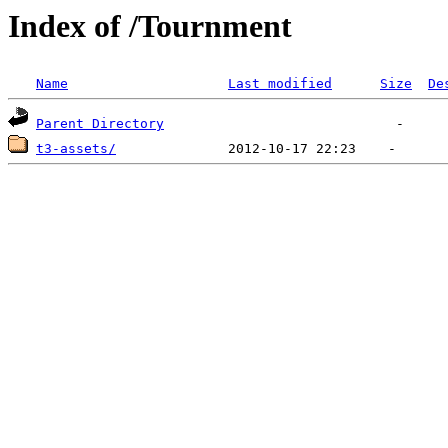
Index of /Tournment
Name
Last modified
Size
De
Parent Directory
t3-assets/