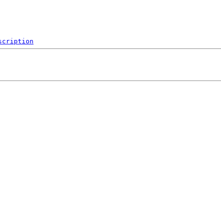
scription