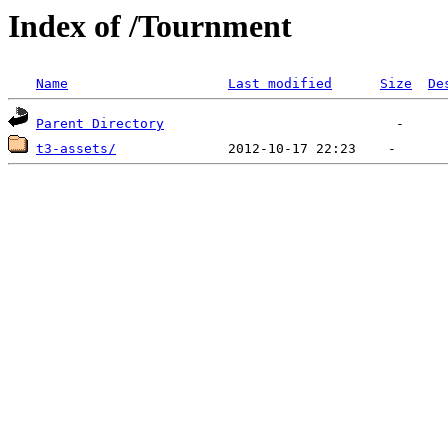
Index of /Tournment
Name
Last modified
Size
De
Parent Directory
t3-assets/